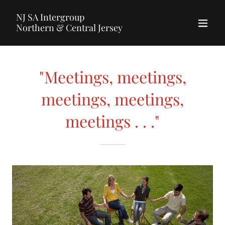
NJ SA Intergroup
Northern & Central Jersey
"Meetings, meetings,
meetings, meetings,
meetings . . ."