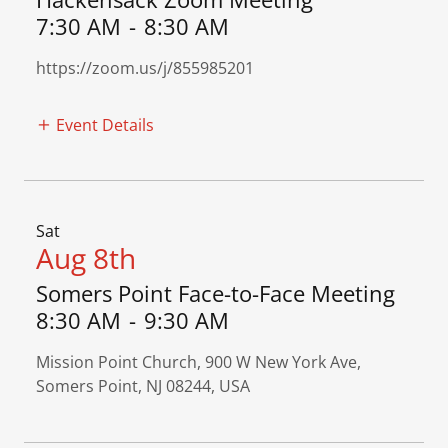
7:30 AM
-
8:30 AM
https://zoom.us/j/855985201
Event Details
Sat
Aug 8th
Somers Point Face-to-Face Meeting
8:30 AM
-
9:30 AM
Mission Point Church, 900 W New York Ave,
Somers Point, NJ 08244, USA