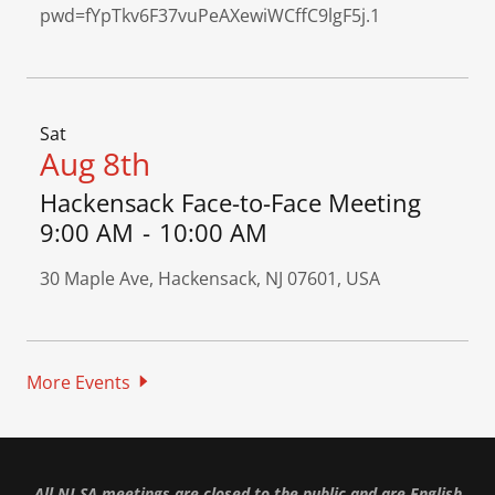
pwd=fYpTkv6F37vuPeAXewiWCffC9lgF5j.1
Sat
Aug 8th
Hackensack Face-to-Face Meeting
9:00 AM
-
10:00 AM
30 Maple Ave, Hackensack, NJ 07601, USA
More Events
All NJ SA meetings are closed to the public and are English