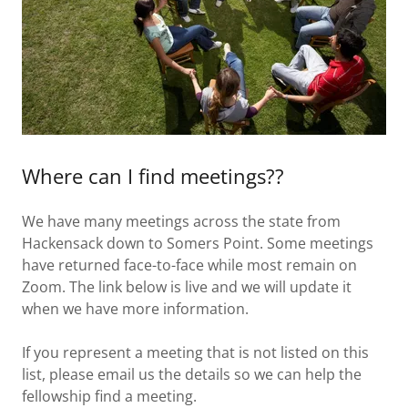
Where can I find meetings??
We have many meetings across the state from
Hackensack down to Somers Point. Some meetings
have returned face-to-face while most remain on
Zoom. The link below is live and we will update it
when we have more information.
If you represent a meeting that is not listed on this
list, please email us the details so we can help the
fellowship find a meeting.