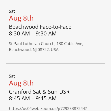
Sat
Aug 8th
Beachwood Face-to-Face
8:30 AM
-
9:30 AM
St Paul Lutheran Church, 130 Cable Ave,
Beachwood, NJ 08722, USA
Sat
Aug 8th
Cranford Sat & Sun DSR
8:45 AM
-
9:45 AM
https://us04web.zoom.us/j/72925387244?