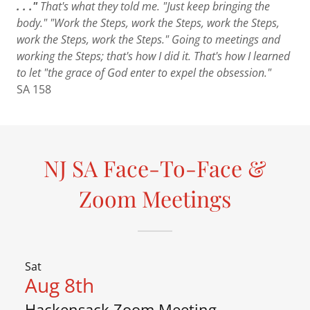
. . ."
That's what they told me. "Just keep bringing the
body." "Work the Steps, work the Steps, work the Steps,
work the Steps, work the Steps." Going to meetings and
working the Steps; that's how I did it. That's how I learned
to let "the grace of God enter to expel the obsession."
SA 158
NJ SA Face-To-Face &
Zoom Meetings
Sat
Aug 8th
Hackensack Zoom Meeting