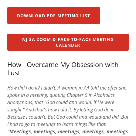
DOWNLOAD PDF MEETING LIST
NJ SA ZOOM & FACE-TO-FACE MEETING
CALENDER
How I Overcame My Obsession with
Lust
How did I do it? I didn't. A woman in AA told me after she
spoke in a meeting, quoting Chapter 5 in Alcoholics
Anonymous, that "God could and would, if He were
sought." And that's how I did it. By letting God do it.
Because I couldn't. But God could and would-and did. But
I had to go to meetings to learn things like that.
"Meetings, meetings, meetings, meetings, meetings